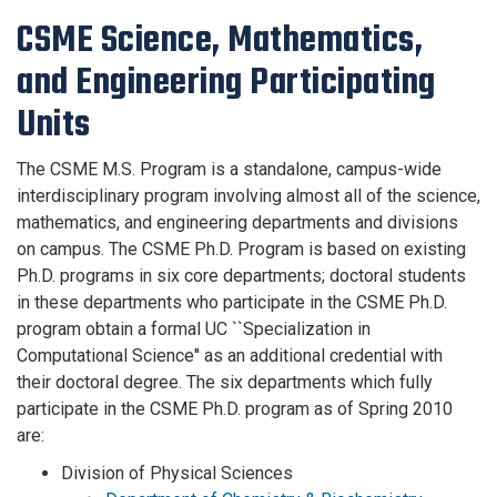
CSME Science, Mathematics,
and Engineering Participating
Units
The CSME M.S. Program is a standalone, campus-wide
interdisciplinary program involving almost all of the science,
mathematics, and engineering departments and divisions
on campus. The CSME Ph.D. Program is based on existing
Ph.D. programs in six core departments; doctoral students
in these departments who participate in the CSME Ph.D.
program obtain a formal UC ``Specialization in
Computational Science'' as an additional credential with
their doctoral degree. The six departments which fully
participate in the CSME Ph.D. program as of Spring 2010
are:
Division of Physical Sciences