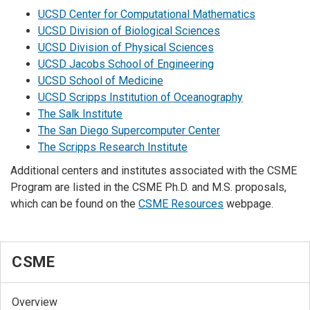
UCSD Center for Computational Mathematics
UCSD Division of Biological Sciences
UCSD Division of Physical Sciences
UCSD Jacobs School of Engineering
UCSD School of Medicine
UCSD Scripps Institution of Oceanography
The Salk Institute
The San Diego Supercomputer Center
The Scripps Research Institute
Additional centers and institutes associated with the CSME
Program are listed in the CSME Ph.D. and M.S. proposals,
which can be found on the
CSME Resources
webpage.
CSME
Overview