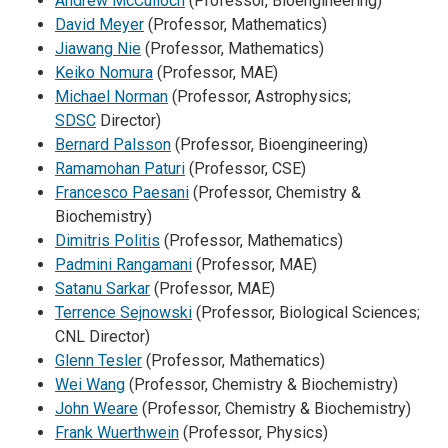
Andrew McCulloch
(Professor, Bioengineering)
David Meyer
(Professor, Mathematics)
Jiawang Nie
(Professor, Mathematics)
Keiko Nomura
(Professor, MAE)
Michael Norman
(Professor, Astrophysics;
SDSC
Director)
Bernard Palsson
(Professor, Bioengineering)
Ramamohan Paturi
(Professor, CSE)
Francesco Paesani
(Professor, Chemistry &
Biochemistry)
Dimitris Politis
(Professor, Mathematics)
Padmini Rangamani
(Professor, MAE)
Satanu Sarkar
(Professor, MAE)
Terrence Sejnowski
(Professor, Biological Sciences;
CNL Director)
Glenn Tesler
(Professor, Mathematics)
Wei Wang
(Professor, Chemistry & Biochemistry)
John Weare
(Professor, Chemistry & Biochemistry)
Frank Wuerthwein
(Professor, Physics)