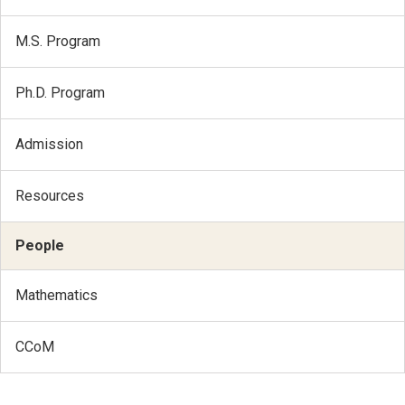
M.S. Program
Ph.D. Program
Admission
Resources
People
Mathematics
CCoM