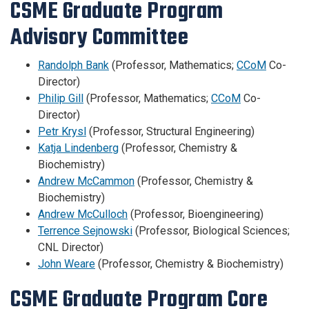
CSME Graduate Program
Advisory Committee
Randolph Bank
(Professor, Mathematics;
CCoM
Co-
Director)
Philip Gill
(Professor, Mathematics;
CCoM
Co-
Director)
Petr Krysl
(Professor, Structural Engineering)
Katja Lindenberg
(Professor, Chemistry &
Biochemistry)
Andrew McCammon
(Professor, Chemistry &
Biochemistry)
Andrew McCulloch
(Professor, Bioengineering)
Terrence Sejnowski
(Professor, Biological Sciences;
CNL Director)
John Weare
(Professor, Chemistry & Biochemistry)
CSME Graduate Program Core