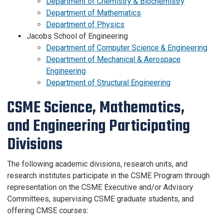
Department of Chemistry & Biochemistry
Department of Mathematics
Department of Physics
Jacobs School of Engineering
Department of Computer Science & Engineering
Department of Mechanical & Aerospace
Engineering
Department of Structural Engineering
CSME Science, Mathematics,
and Engineering Participating
Divisions
The following academic divisions, research units, and
research institutes participate in the CSME Program through
representation on the CSME Executive and/or Advisory
Committees, supervising CSME graduate students, and
offering CMSE courses: