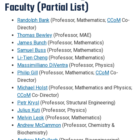
Faculty (Partial List)
Randolph Bank
(Professor, Mathematics;
CCoM
Co-
Director)
Thomas Bewley
(Professor, MAE)
James Bunch
(Professor, Mathematics)
Samuel Buss
(Professor, Mathematics)
Li-Tien Cheng
(Professor, Mathematics)
Massimilliano DiVentra
(Professor, Physics)
Philip Gill
(Professor, Mathematics;
CCoM
Co-
Director)
Michael Holst
(Professor, Mathematics and Physics;
CCoM
Co-Director)
Petr Krysl
(Professor, Structural Engineering)
Julius Kuti
(Professor, Physics)
Melvin Leok
(Professor, Mathematics)
Andrew McCammon
(Professor, Chemistry &
Biochemistry)