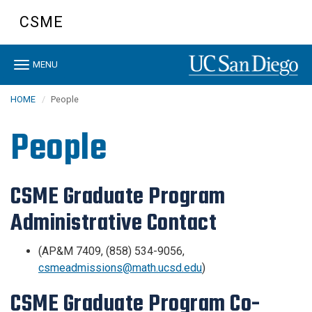
Skip
CSME
to
main
content
Toggle
MENU
navigation
HOME
People
People
CSME Graduate Program
Administrative Contact
(AP&M 7409, (858) 534-9056,
csmeadmissions@math.ucsd.edu
)
CSME Graduate Program Co-