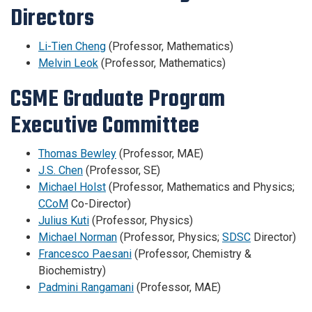
Directors
Li-Tien Cheng
(Professor, Mathematics)
Melvin Leok
(Professor, Mathematics)
CSME Graduate Program
Executive Committee
Thomas Bewley
(Professor, MAE)
J.S. Chen
(Professor, SE)
Michael Holst
(Professor, Mathematics and Physics;
CCoM
Co-Director)
Julius Kuti
(Professor, Physics)
Michael Norman
(Professor, Physics;
SDSC
Director)
Francesco Paesani
(Professor, Chemistry &
Biochemistry)
Padmini Rangamani
(Professor, MAE)